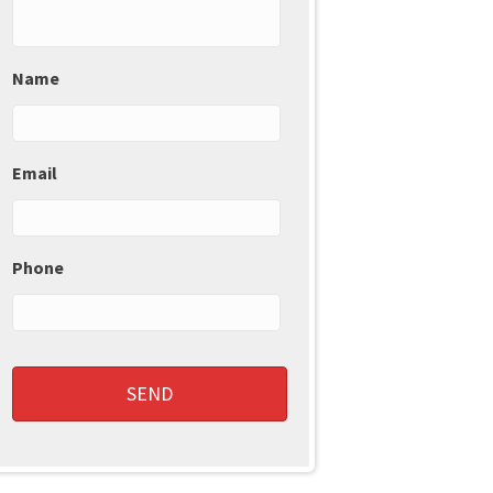
Name
Email
Phone