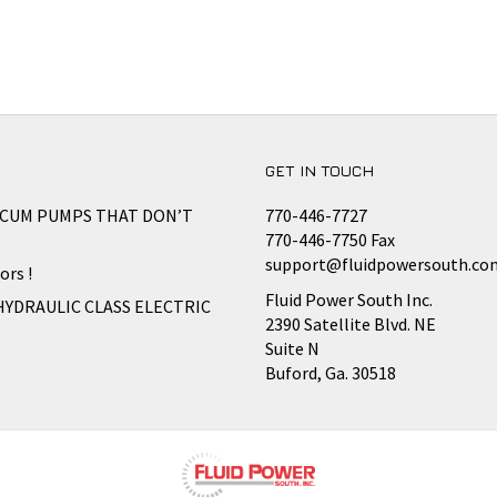
GET IN TOUCH
CCUM PUMPS THAT DON’T
770-446-7727
770-446-7750 Fax
support@fluidpowersouth.co
ors !
Fluid Power South Inc.
HYDRAULIC CLASS ELECTRIC
2390 Satellite Blvd. NE
Suite N
Buford, Ga. 30518