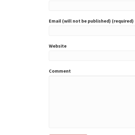
Email (will not be published) (required)
Website
Comment