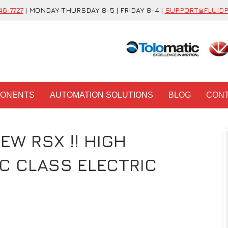
46-7727
| MONDAY-THURSDAY 8-5 | FRIDAY 8-4 |
SUPPORT@FLUID
PONENTS
AUTOMATION SOLUTIONS
BLOG
CON
EW RSX !! HIGH
C CLASS ELECTRIC