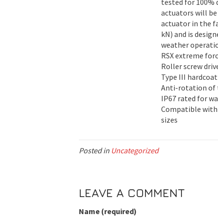
tested for 100% d
actuators will be
actuator in the f
kN) and is desig
weather operati
RSX extreme force
Roller screw driv
Type III hardcoa
Anti-rotation of
IP67 rated for wa
Compatible with
sizes
Posted in
Uncategorized
LEAVE A COMMENT
Name (required)