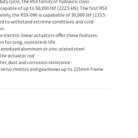
uty cycle, the RSX family of hydraulic class
 capable of up to 50,000 lbf (222.5 kN). The first RSX
amily, the RSX-096 is capabable of 30,000 lbf (133.5
ned to withstand extreme conditions and cold-
on.
 electric linear actuators offer these features:
en for long, consistent life
t anodized aluminum or zinc-plated steel
 the actuator rod
ter, dust and corrosion resistance
 servo motors and gearboxes up to 215mm frame