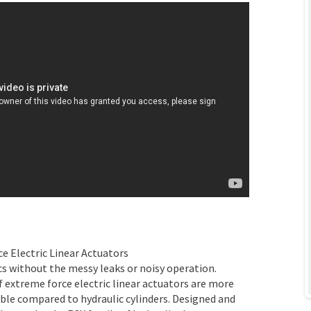
e Electric Linear Actuators
cs without the messy leaks or noisy operation.
 extreme force electric linear actuators are more
xible compared to hydraulic cylinders. Designed and