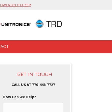
POWERSOUTH.COM
TACT
GET IN TOUCH
CALL US AT 770-446-7727
How Can We Help?