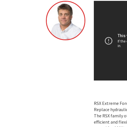
RSX Extreme Forc
Replace hydrauli
The RSX family of
efficient and fle