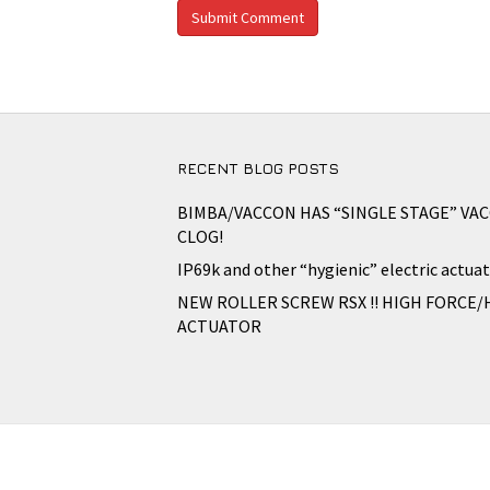
RECENT BLOG POSTS
BIMBA/VACCON HAS “SINGLE STAGE” VA
CLOG!
IP69k and other “hygienic” electric actuat
NEW ROLLER SCREW RSX !! HIGH FORCE/
ACTUATOR