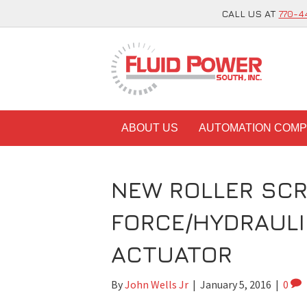
CALL US AT
770-4
ABOUT US
AUTOMATION COM
NEW ROLLER SCR
FORCE/HYDRAULI
ACTUATOR
By
John Wells Jr
|
January 5, 2016
|
0